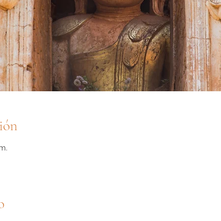
ión
m.
o