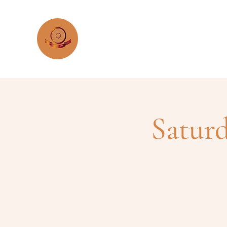
KTC Argentina
Satur