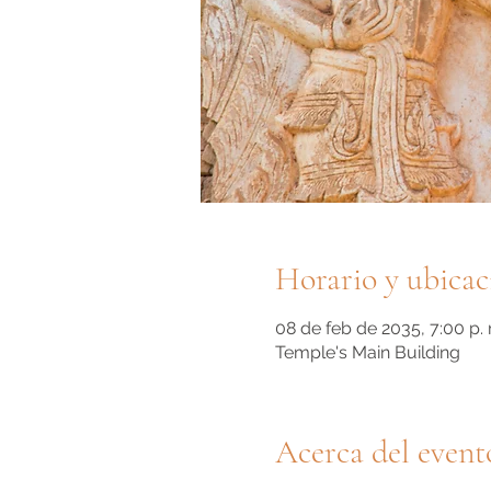
Horario y ubicac
08 de feb de 2035, 7:00 p. 
Temple's Main Building
Acerca del event