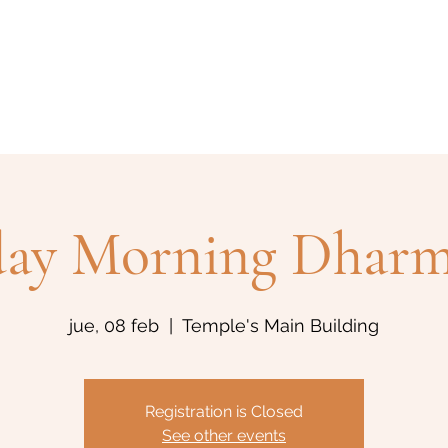
Home
Historia
Actividades
Eventos
Blog
Bud
day Morning Dharm
jue, 08 feb
  |  
Temple's Main Building
Registration is Closed
See other events