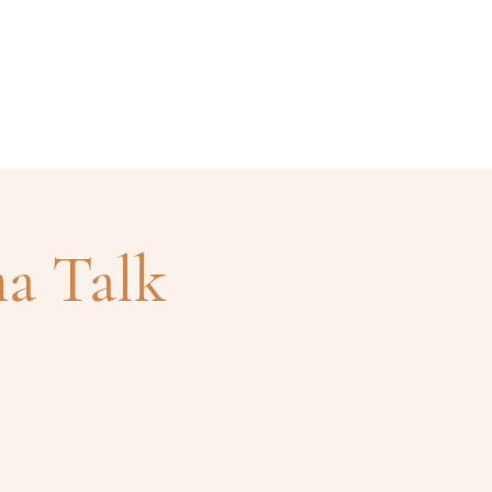
ismo
Contacto
a Talk